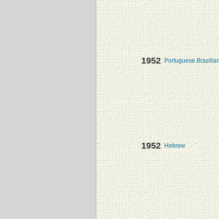
1952
Portuguese
Brazilia
1952
Hebrew