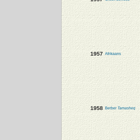
1957
Afrikaans
1958
Berber
Tamasheq