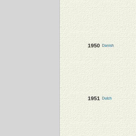
1950
Danish
1951
Dutch