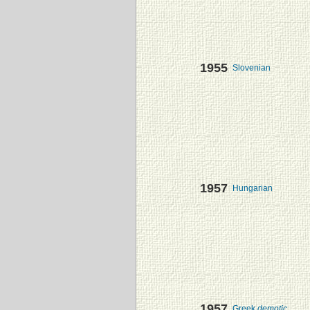
1955
Slovenian
1957
Hungarian
1957
Greek
demotic