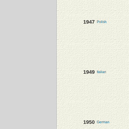
1947
Polish
1949
Italian
1950
German