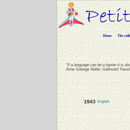
Home
The coll
"If a language can be a barrier it is a
Anne Solange Noble, Gallimard Trans
1943
English