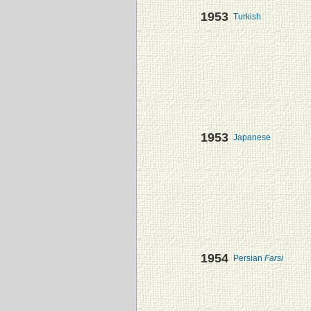
1953
Turkish
1953
Japanese
1954
Persian
Farsi