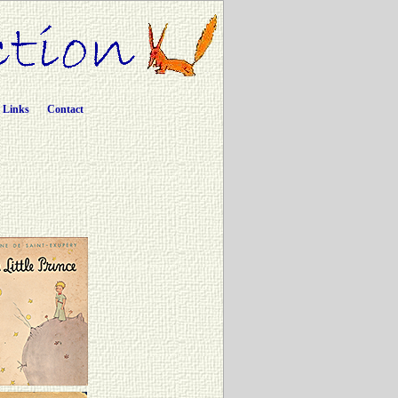
Links
Contact