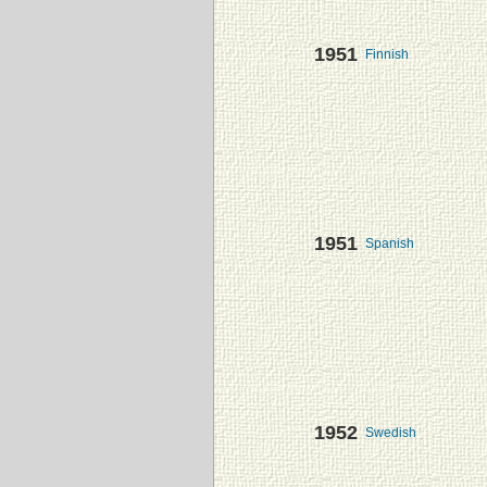
1951
Finnish
1951
Spanish
1952
Swedish