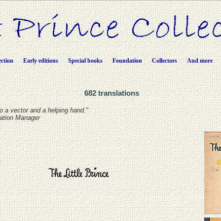
ection
Early editions
Special books
Foundation
Collectors
And more
682 translations
lso a vector and a helping hand."
lation Manager