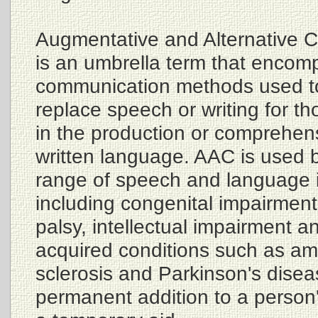
Augmentative and Alternative 
is an umbrella term that encom
communication methods used t
replace speech or writing for t
in the production or comprehen
written language. AAC is used 
range of speech and language 
including congenital impairment
palsy, intellectual impairment a
acquired conditions such as amy
sclerosis and Parkinson's dise
permanent addition to a person