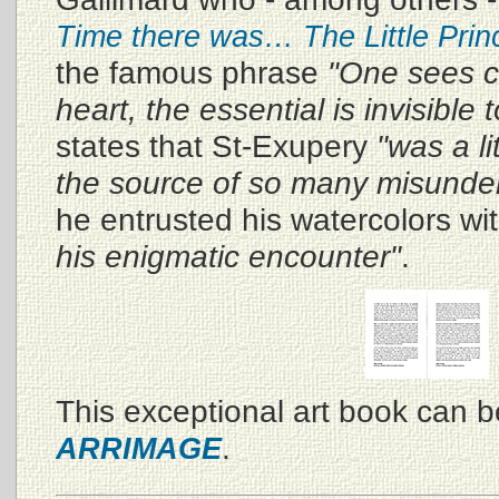
Time there was… The Little Prin
the famous phrase
"One sees cl
heart, the essential is invisible 
states that St-Exupery
"was a li
the source of so many misunde
he entrusted his watercolors wi
his enigmatic encounter"
.
This exceptional art book can 
.
ARRIMAGE