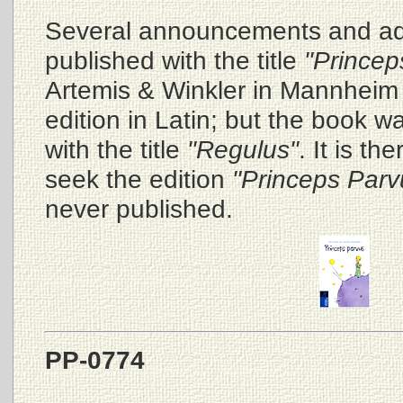
Several announcements and ad
published with the title
"Princep
Artemis & Winkler in Mannheim 
edition in Latin; but the book wa
with the title
"Regulus"
. It is t
seek the edition
"Princeps Parv
never published.
PP-0774