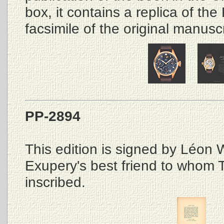
box, it contains a replica of the 
facsimile of the original manuscr
PP-2894
This edition is signed by Léon W
Exupery's best friend to whom Th
inscribed.