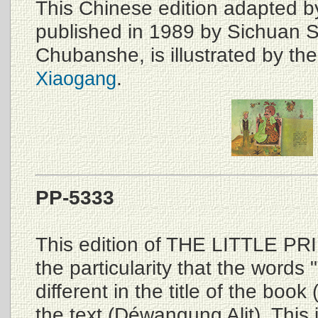
This Chinese edition adapted 
published in 1989 by Sichuan 
Chubanshe, is illustrated by th
.
Xiaogang
PP-5333
This edition of THE LITTLE PR
the particularity that the words 
different in the title of the book
the text (Déwangung Alit). This i