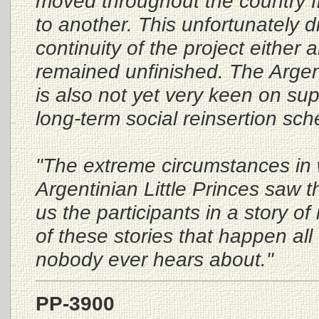
moved throughout the country f
to another. This unfortunately d
continuity of the project either
remained unfinished. The Argen
is also not yet very keen on sup
long-term social reinsertion sc
"The extreme circumstances in 
Argentinian Little Princes saw t
us the participants in a story of
of these stories that happen all
nobody ever hears about."
PP-3900