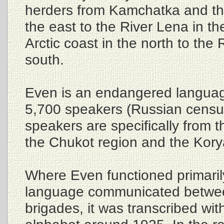
herders from Kamchatka and th
the east to the River Lena in t
Arctic coast in the north to the 
south.
Even is an endangered languag
5,700 speakers (Russian censu
speakers are specifically from
the Chukot region and the Kory
Where Even functioned primaril
language communicated betwee
brigades, it was transcribed with