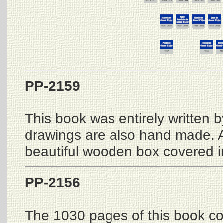
PP-2159
This book was entirely written 
drawings are also hand made. A
beautiful wooden box covered in 
PP-2156
The 1030 pages of this book co