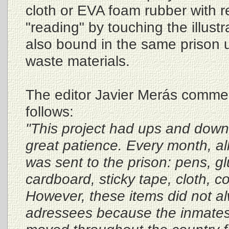
cloth or EVA foam rubber with re
"reading" by touching the illust
also bound in the same prison 
waste materials.
The editor Javier Merás commen
follows:
"This project had ups and do
great patience. Every month, al
was sent to the prison: pens, gl
cardboard, sticky tape, cloth, co
However, these items did not al
adressees because the inmates