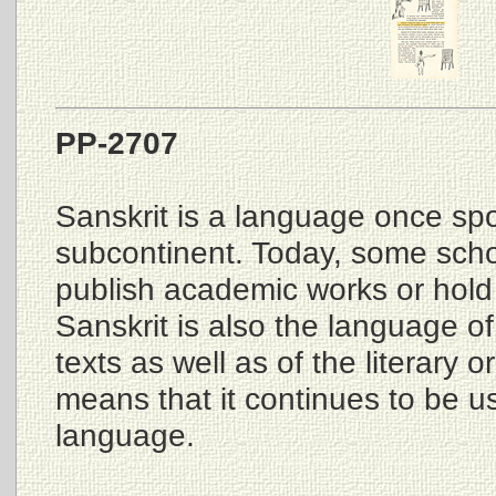
PP-2707
Sanskrit is a language once spo
subcontinent. Today, some schola
publish academic works or hold 
Sanskrit is also the language of
texts as well as of the literary o
means that it continues to be us
language.