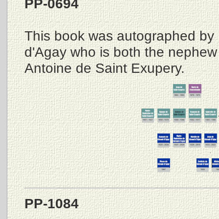
PP-0694
This book was autographed by 
d'Agay who is both the nephew
Antoine de Saint Exupery.
PP-1084