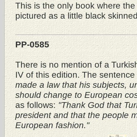
This is the only book where the L
pictured as a little black skinned
PP-0585
There is no mention of a Turkish
IV of this edition. The sentenc
made a law that his subjects, u
should change to European co
as follows:
"Thank God that Tu
president and that the people m
European fashion."