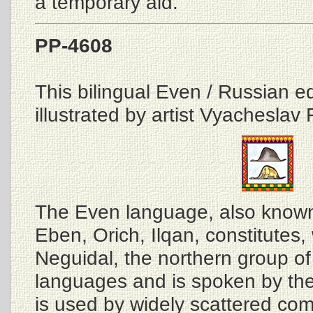
a temporary aid.
PP-4608
This bilingual Even / Russian edi
illustrated by artist Vyacheslav 
The Even language, also know
Eben, Orich, Ilqan, constitutes,
Neguidal, the northern group of
languages and is spoken by the 
is used by widely scattered com