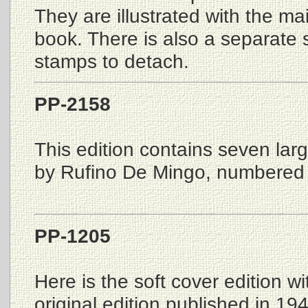
They are illustrated with the ma
book. There is also a separate s
stamps to detach.
PP-2158
This edition contains seven lar
by Rufino De Mingo, numbered 
PP-1205
Here is the soft cover edition wi
original edition published in 194