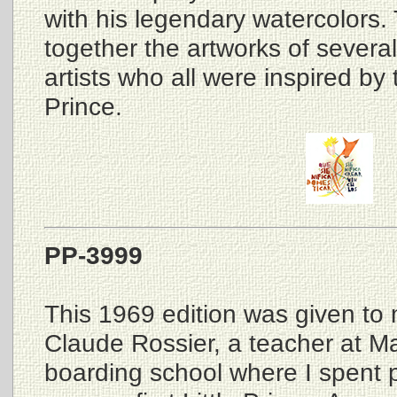
with his legendary watercolors. 
together the artworks of several
artists who all were inspired by t
Prince.
PP-3999
This 1969 edition was given to
Claude Rossier, a teacher at M
boarding school where I spent pa