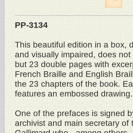
PP-3134
This beautiful edition in a box, 
and visually impaired, does not c
but 23 double pages with excerpt
French Braille and English Brail
the 23 chapters of the book. E
features an embossed drawing.
One of the prefaces is signed b
archivist and main secretary of 
Gallimard who - among others 