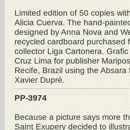
Limited edition of 50 copies wit
Alicia Cuerva. The hand-painte
designed by Anna Nova and We
recycled cardboard purchased 
collector Liga Cartonera. Grafic
Cruz Lima for publisher Maripo
Recife, Brazil using the Absara 
Xavier Dupré.
PP-3974
Because a picture says more t
Saint Exupery decided to illustra