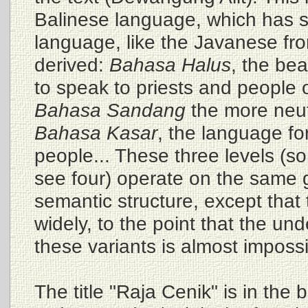
Balinese language, which has se
language, like the Javanese from
derived:
Bahasa Halus
, the be
to speak to priests and people o
Bahasa Sandang
the more neut
Bahasa Kasar
, the language f
people... These three levels (s
see four) operate on the same
semantic structure, except that 
widely, to the point that the u
these variants is almost impossi
The title "Raja Cenik" is in the 