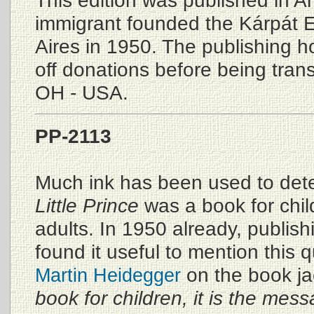
This edition was published in A
immigrant founded the Kárpát E
Aires in 1950. The publishing ho
off donations before being tran
OH - USA.
PP-2113
Much ink has been used to de
Little Prince
was a book for chil
adults. In 1950 already, publis
found it useful to mention this 
on the book ja
Martin Heidegger
book for children, it is the mes