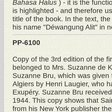
Bahasa Halus
) - it is the func
is highlighted - and therefore u
title of the book. In the text, the
his name "Déwangung Alit" in n
PP-6100
Copy of the 3rd edition of the fi
belonged to Mrs. Suzanne de K
Suzanne Bru, which was given t
Algiers by Henri Laugier, who ha
Exupéry. Suzanne Bru received 
1944. This copy shows that Sai
from his New York publisher the