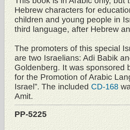
This book is in Arabic only, but t
Hebrew characters for educati
children and young people in Is
third language, after Hebrew an
The promoters of this special Is
are two Israelians: Adi Babik 
Goldenberg. It was sponsored b
for the Promotion of Arabic La
Israel”. The included
wa
CD-168
Amit.
PP-5225