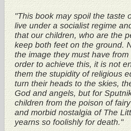
"This book may spoil the taste 
live under a socialist regime an
that our children, who are the 
keep both feet on the ground. N
the image they must have from l
order to achieve this, it is not 
them the stupidity of religious
turn their heads to the skies, th
God and angels, but for Sputnik
children from the poison of fairy
and morbid nostalgia of The Lit
yearns so foolishly for death."