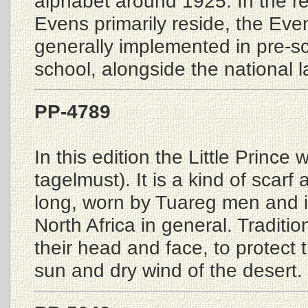
alphabet around 1925. In the r
Evens primarily reside, the Eve
generally implemented in pre-s
school, alongside the national 
PP-4789
In this edition the Little Prince
tagelmust). It is a kind of scarf
long, worn by Tuareg men and i
North Africa in general. Traditio
their head and face, to protect
sun and dry wind of the desert.