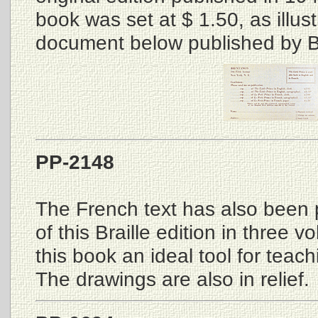
book was set at $ 1.50, as illus
document below published by B
PP-2148
The French text has also been 
of this Braille edition in three
this book an ideal tool for teachi
The drawings are also in relief.