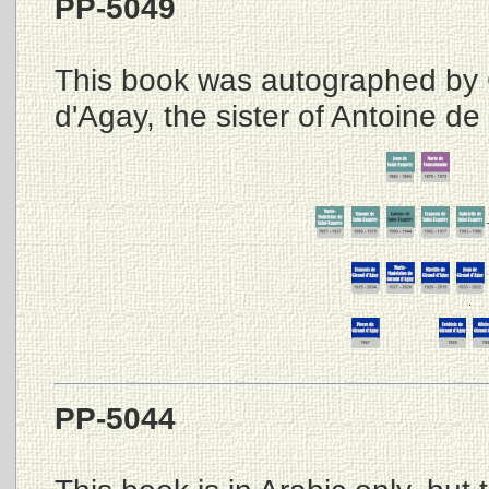
PP-5049
This book was autographed by 
d'Agay, the sister of Antoine de
PP-5044