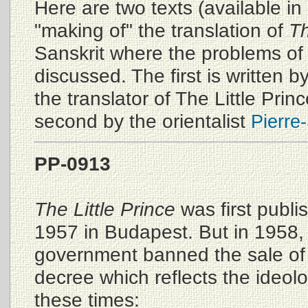
Here are two texts (available in
"making of" the translation of
Th
Sanskrit where the problems of 
discussed. The first is written b
the translator of The Little Prin
second by the orientalist
Pierre-
PP-0913
The Little Prince
was first publi
1957 in Budapest. But in 1958
government banned the sale of
decree which reflects the ideolo
these times: