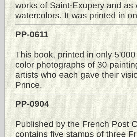
works of Saint-Exupery and as w
watercolors. It was printed in o
PP-0611
This book, printed in only 5'000
color photographs of 30 paintin
artists who each gave their visio
Prince.
PP-0904
Published by the French Post Of
contains five stamps of three 