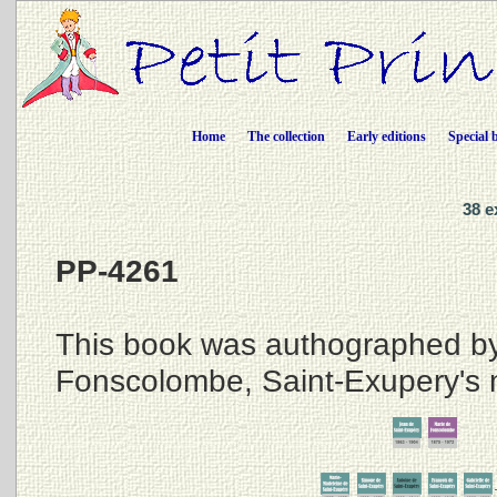
Home
The collection
Early editions
Special 
38 e
PP-4261
This book was authographed b
Fonscolombe, Saint-Exupery's 