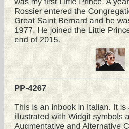
was my first Little Prince. A ye
Rossier entered the Congregati
Great Saint Bernard and he was
1977. He joined the Little Prince
end of 2015.
PP-4267
This is an inbook in Italian. It i
illustrated with Widgit symbols 
Augmentative and Alternative 