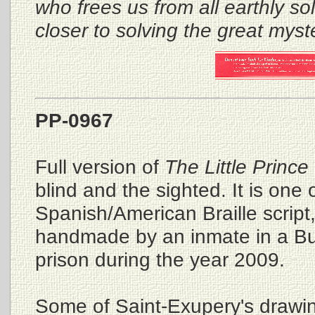
who frees us from all earthly so
closer to solving the great myst
PP-0967
Full version of
The Little Prince
blind and the sighted. It is one 
Spanish/American Braille script
handmade by an inmate in a Bu
prison during the year 2009.
Some of Saint-Exupery's drawin