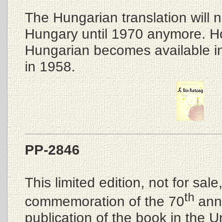
The Hungarian translation will n
Hungary until 1970 anymore. Ho
Hungarian becomes available 
in 1958.
PP-2846
This limited edition, not for sal
th
commemoration of the 70
anni
publication of the book in the U