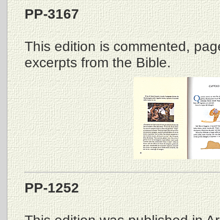
PP-3167
This edition is commented, page
excerpts from the Bible.
PP-1252