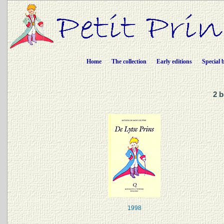
Home
The collection
Early editions
Special 
2 b
1998