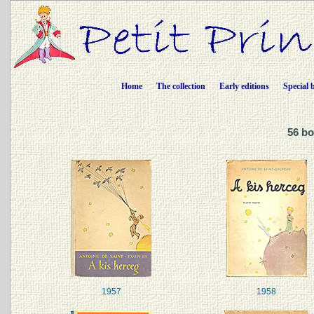
Home
The collection
Early editions
Special 
56 bo
1957
1958