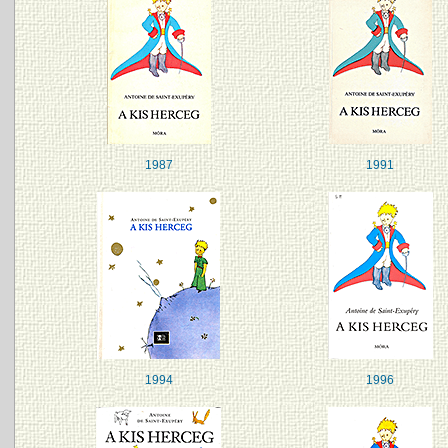
1987
1991
1994
1996