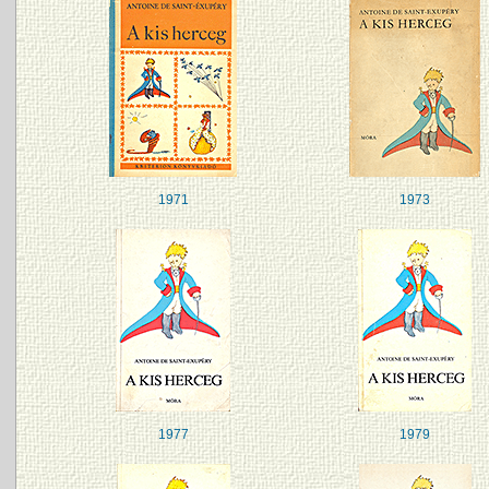
1971
1973
1977
1979