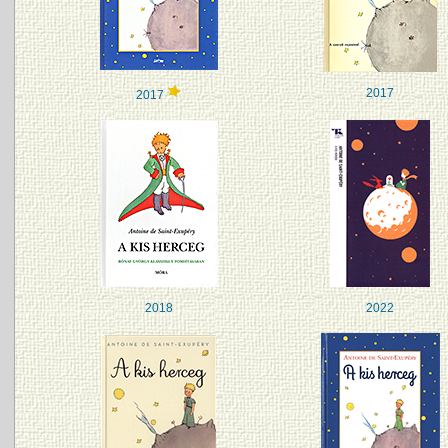
2017
2017
2018
2022