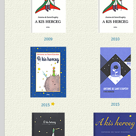
2009
2010
2015
2015