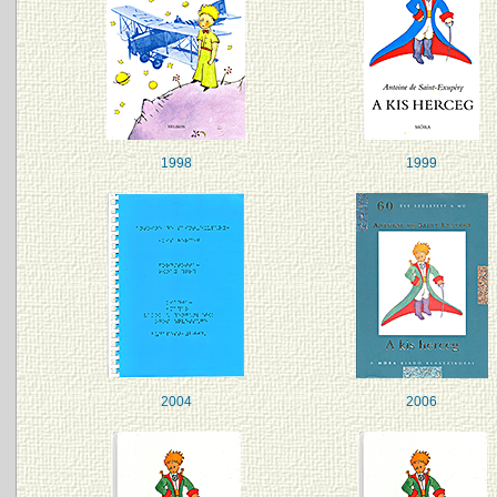
1998
1999
2004
2006