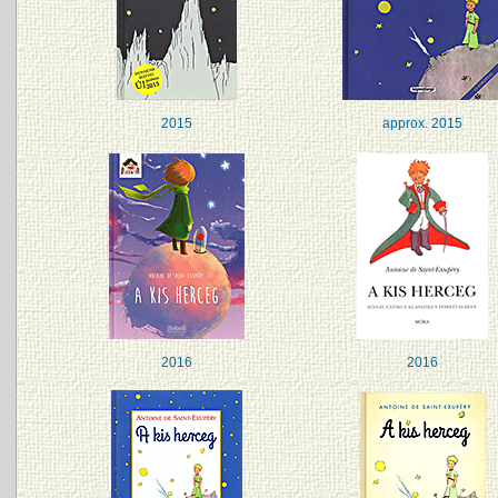
2015
approx. 2015
2016
2016