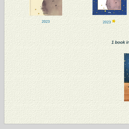
2023
2023
1 book i