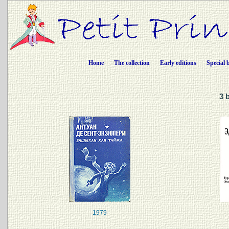
Home
The collection
Early editions
Special 
3 
1979