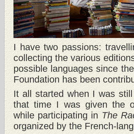
I have two passions: travel
collecting the various edition
possible languages since the
Foundation has been contribu
It all started when I was sti
that time I was given the o
while participating in
The Ra
organized by the French-lang