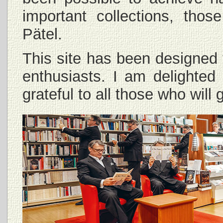
important collections, th
Pätel.
This site has been designed 
enthusiasts. I am delighted
grateful to all those who wil