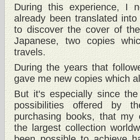
During this experience, I 
already been translated int
to discover the cover of th
Japanese, two copies whi
travels.
During the years that follow
gave me new copies which all
But it's especially since th
possibilities offered by 
purchasing books, that my 
the largest collection world
been possible to achieve h