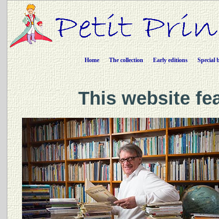
Home
The collection
Early editions
Special 
This website fe