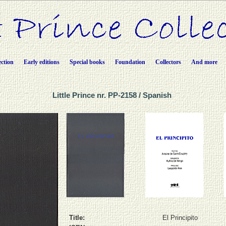
ection
Early editions
Special books
Foundation
Collectors
And more
Little Prince nr. PP-2158 / Spanish
Title:
El Principito