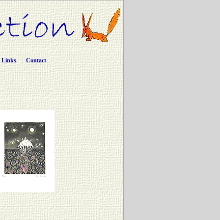
Links
Contact