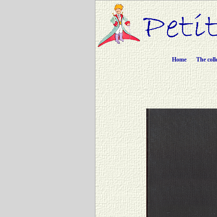
Home
The coll