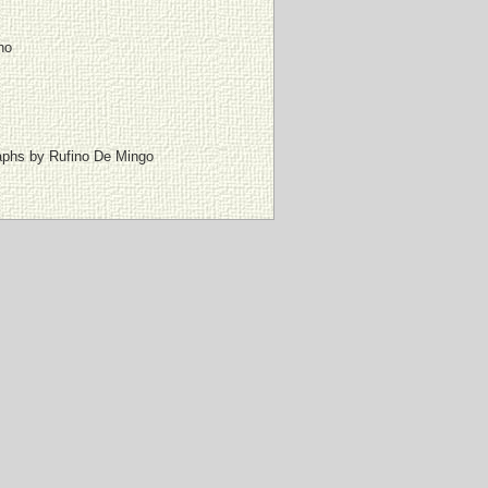
no
graphs by Rufino De Mingo