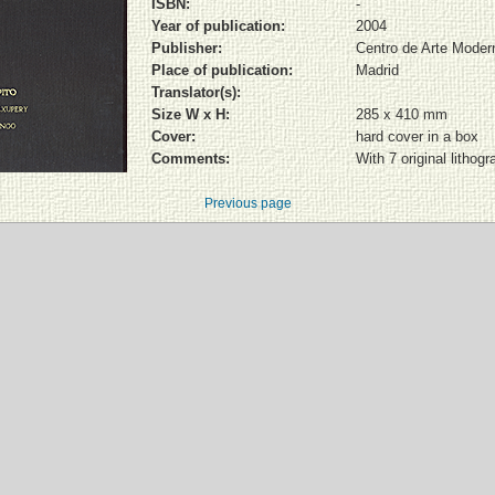
ISBN:
-
Year of publication:
2004
Publisher:
Centro de Arte Moder
Place of publication:
Madrid
Translator(s):
Size W x H:
285 x 410 mm
Cover:
hard cover in a box
Comments:
With 7 original litho
Previous page