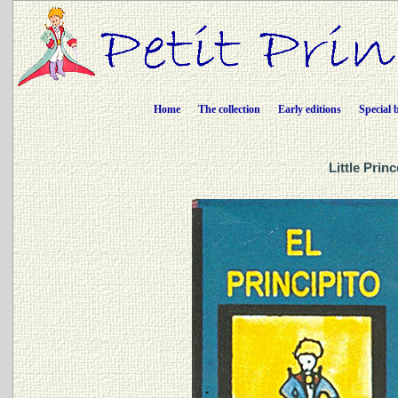
Home
The collection
Early editions
Special 
Little Prin