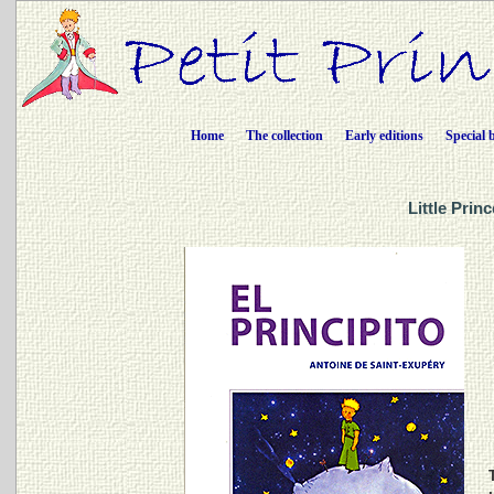
Home
The collection
Early editions
Special 
Little Prin
T