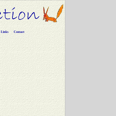
Links
Contact