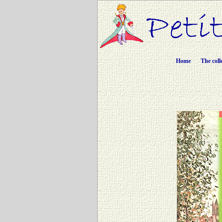
Home
The coll