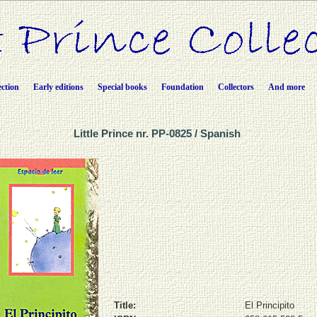
ection
Early editions
Special books
Foundation
Collectors
And more
Little Prince nr. PP-0825 / Spanish
Title:
El Principito