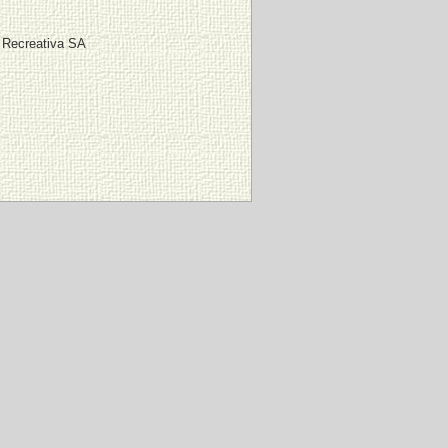
y Recreativa SA