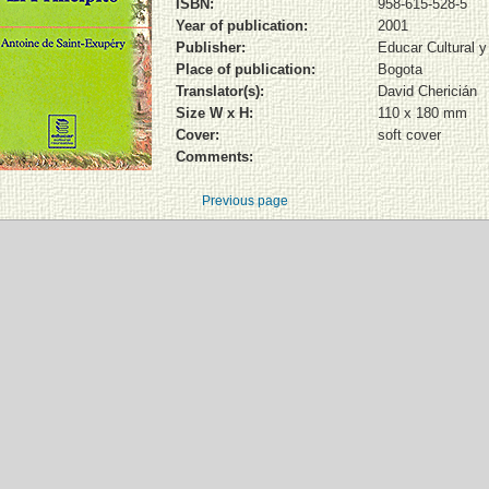
ISBN:
958-615-528-5
Year of publication:
2001
Publisher:
Educar Cultural 
Place of publication:
Bogota
Translator(s):
David Chericián
Size W x H:
110 x 180 mm
Cover:
soft cover
Comments:
Previous page