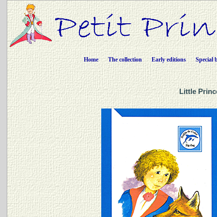
Home
The collection
Early editions
Special 
Little Prin