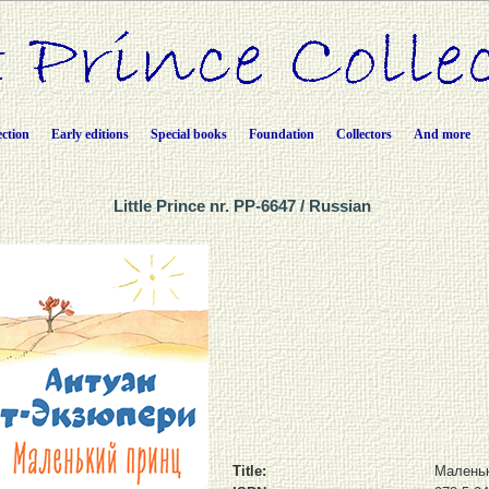
ection
Early editions
Special books
Foundation
Collectors
And more
Little Prince nr. PP-6647 / Russian
Title:
Маленьк