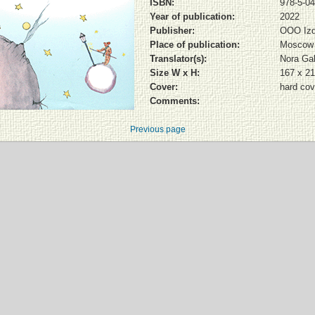
ISBN:
978-5-04
Year of publication:
2022
Publisher:
OOO Izd
Place of publication:
Moscow
Translator(s):
Nora Ga
Size W x H:
167 x 2
Cover:
hard cov
Comments:
Previous page