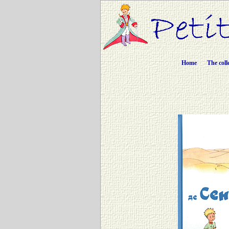
Home
The coll