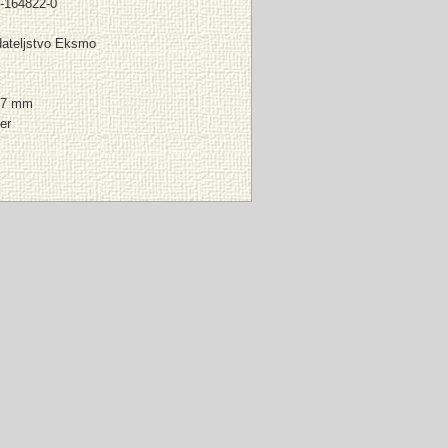
-164822-0
ateljstvo Eksmo
l
17 mm
er