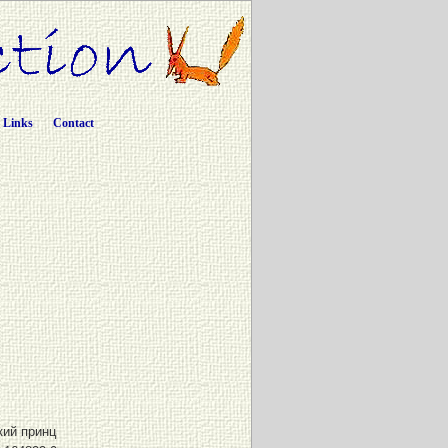
Links
Contact
ий принц