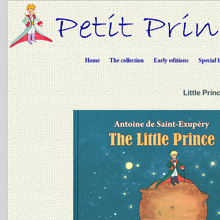
Home
The collection
Early editions
Special 
Little Pri