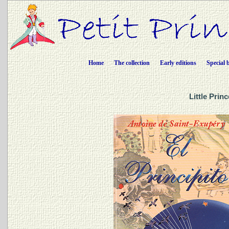
Home
The collection
Early editions
Special 
Little Prin