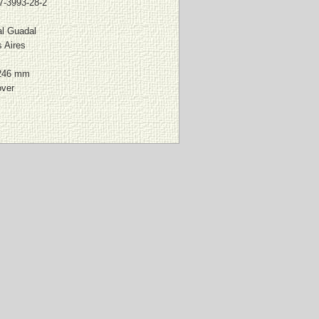
7-3993-28-2
al Guadal
 Aires
246 mm
over