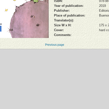
ISBN:
978-98
Year of publication:
2019
Publisher:
Editori
Place of publication:
Buenos
Translator(s):
Size W x H:
175 x 
Cover:
hard c
Comments:
Previous page