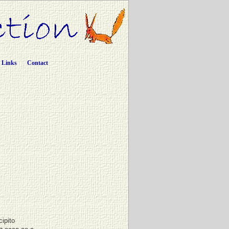
Links
Contact
cipito