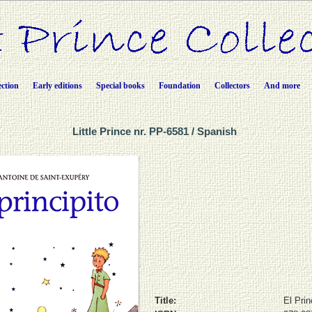
ection
Early editions
Special books
Foundation
Collectors
And more
Little Prince nr. PP-6581 / Spanish
Title:
El Prin