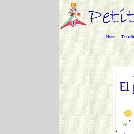
Home
The coll