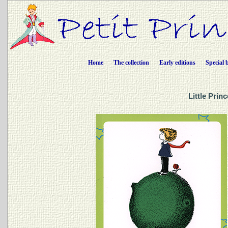
Home
The collection
Early editions
Special 
Little Prin