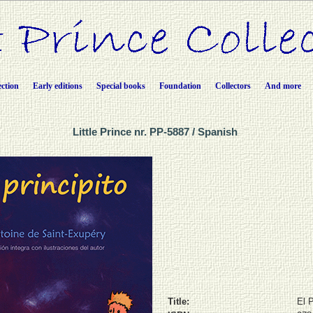
ection
Early editions
Special books
Foundation
Collectors
And more
Little Prince nr. PP-5887 / Spanish
Title:
El P