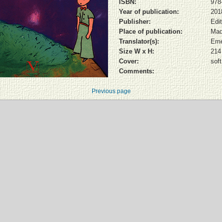
ISBN:
978
Year of publication:
201
Publisher:
Edi
Place of publication:
Mad
Translator(s):
Eme
Size W x H:
214
Cover:
sof
Comments:
Previous page