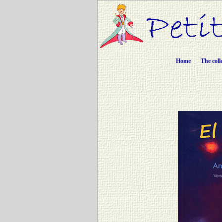
Home
The coll