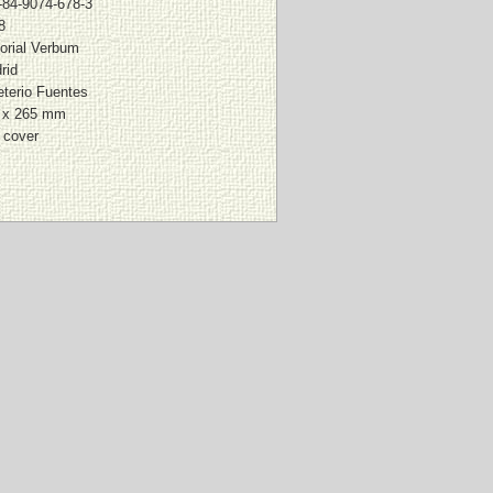
-84-9074-678-3
8
torial Verbum
rid
terio Fuentes
 x 265 mm
t cover