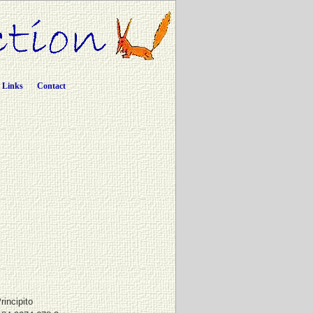
Links
Contact
rincipito