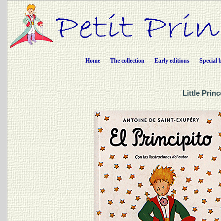
Home
The collection
Early editions
Special 
Little Prin