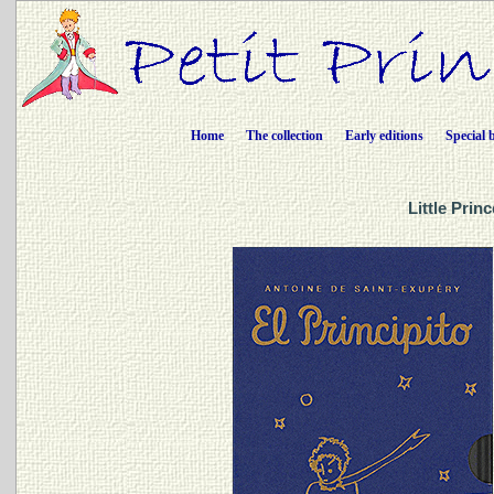
Home
The collection
Early editions
Special 
Little Prin