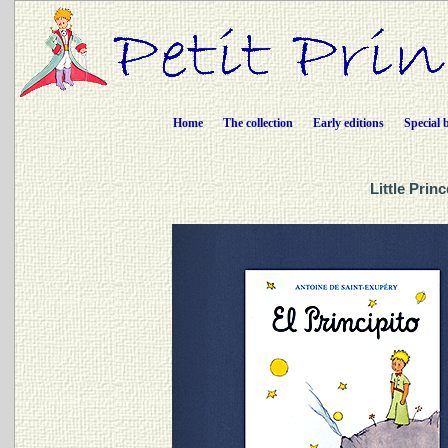
Home
The collection
Early editions
Special 
Little Prin