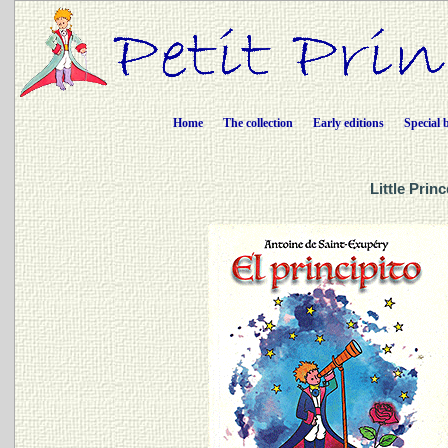
Home
The collection
Early editions
Special 
Little Prin