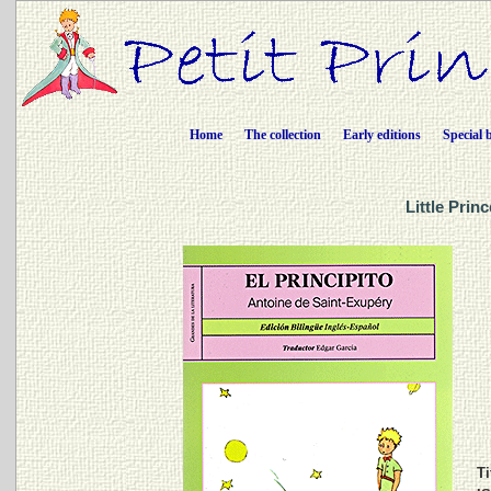
Home
The collection
Early editions
Special 
Little Prin
Ti