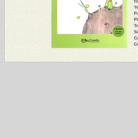
I
Ye
Pu
Pl
Tr
Si
Co
C