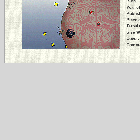
ISBN:
Year of
Publis
Place o
Transla
Size W
Cover:
Comme