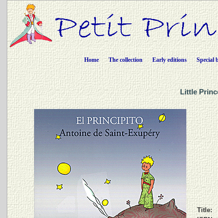
Home
The collection
Early editions
Special 
Little Prin
Title: