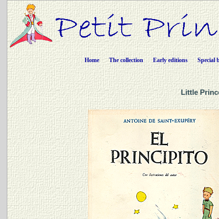
Home
The collection
Early editions
Special 
Little Prin