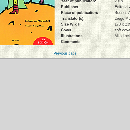
Year of publication:
2018
Publisher:
Editorial
Place of publication:
Buenos A
Translator(s):
Diego Mu
Size W x H:
170 x 2
Cover:
soft cove
Illustrations:
Milo Lock
Comments:
Previous page