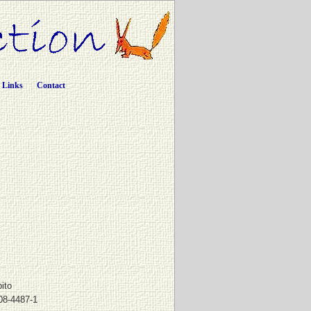
Links
Contact
pito
08-4487-1