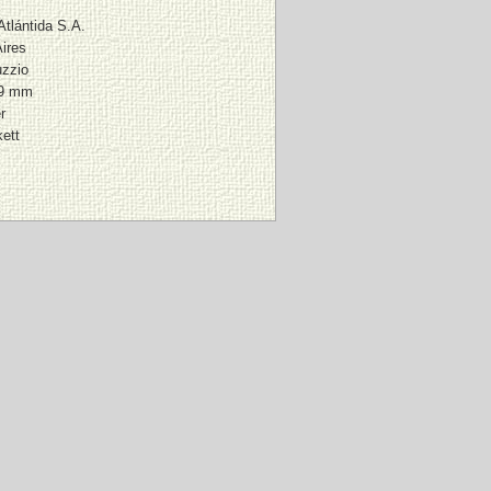
 Atlántida S.A.
ires
zzio
39 mm
r
ett