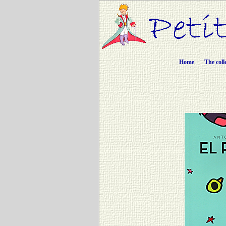
Home
The coll