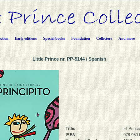
ection
Early editions
Special books
Foundation
Collectors
And more
Little Prince nr. PP-5144 / Spanish
Title:
El Princi
ISBN:
978-950-