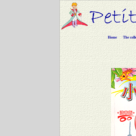
Home
The coll