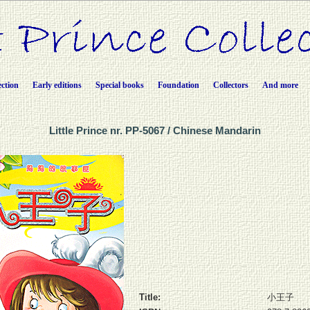
ection
Early editions
Special books
Foundation
Collectors
And more
Little Prince nr. PP-5067 / Chinese Mandarin
Title:
小王子