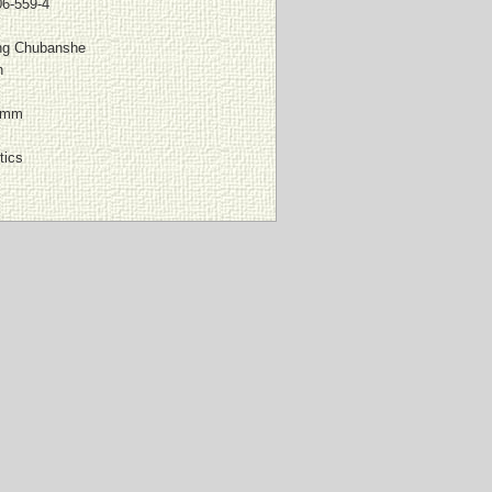
06-559-4
ing Chubanshe
n
 mm
tics