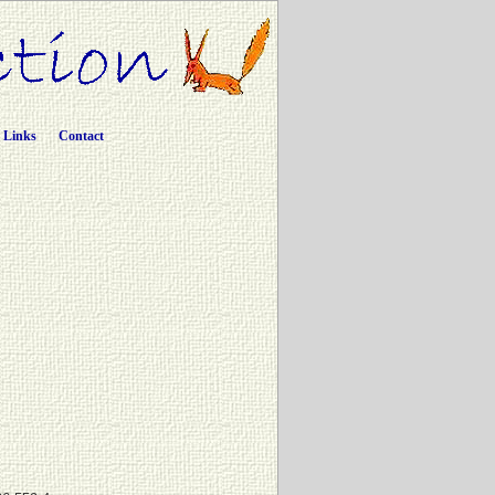
Links
Contact