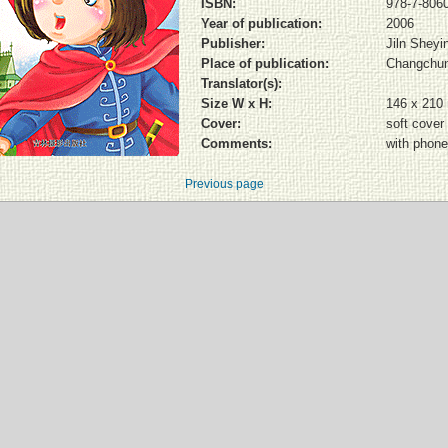
ISBN:
978-7-806
Year of publication:
2006
Publisher:
Jiln Shey
Place of publication:
Changchu
Translator(s):
Size W x H:
146 x 210
Cover:
soft cover
Comments:
with phone
Previous page