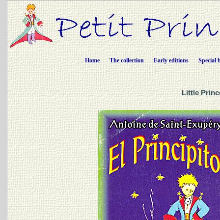
Home
The collection
Early editions
Special 
Little Prin