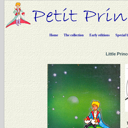
Home
The collection
Early editions
Special 
Little Prin