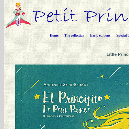
Home
The collection
Early editions
Special 
Little Prin