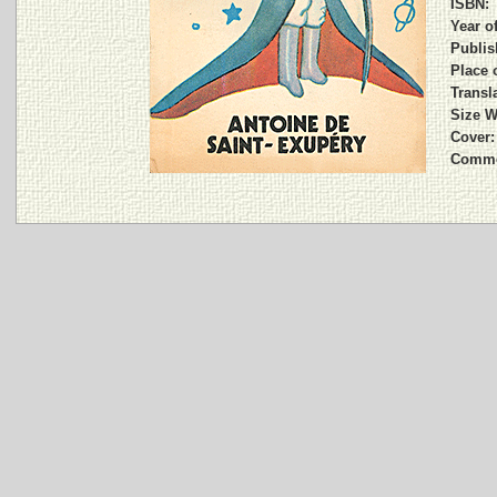
ISBN:
Year o
Publis
Place 
Transla
Size W
Cover:
Comme