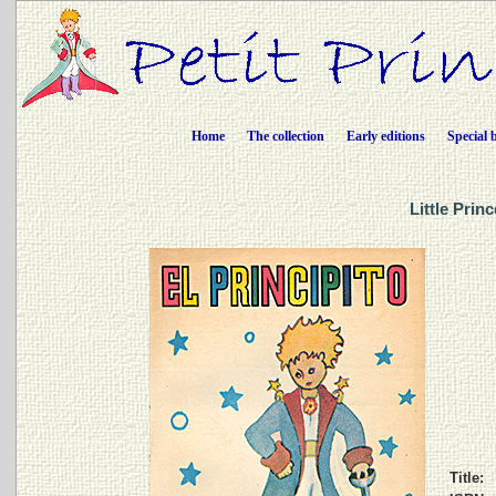
Home
The collection
Early editions
Special 
Little Prin
Title: