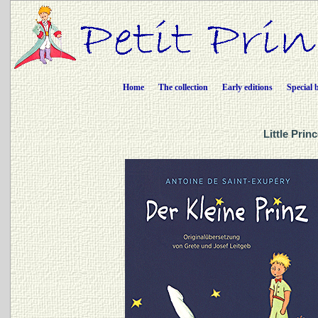
Home
The collection
Early editions
Special 
Little Prin