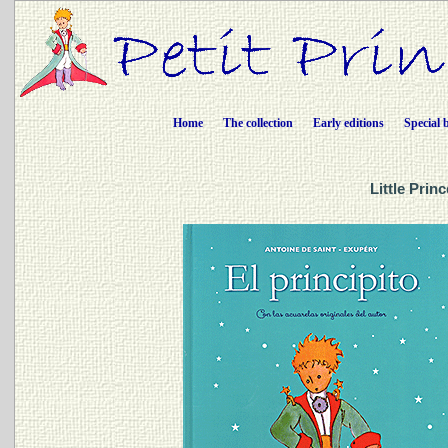
Home
The collection
Early editions
Special 
Little Prin