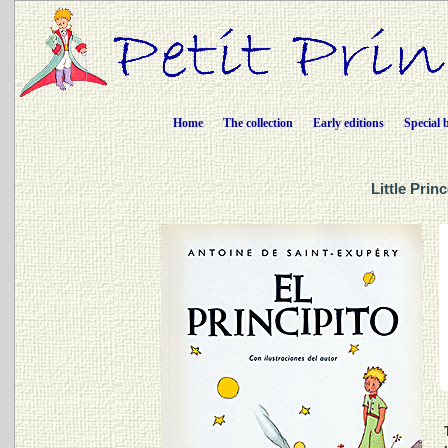
Home
The collection
Early editions
Special 
Little Prin