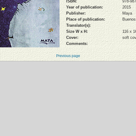
ISBN:
978-987
Year of publication:
2015
Publisher:
Maya
Place of publication:
Buenos 
Translator(s):
Size W x H:
116 x 
Cover:
soft co
Comments:
Previous page