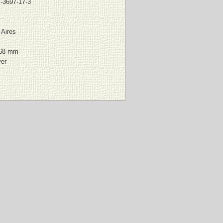
-3697-17-3
Aires
168 mm
ver