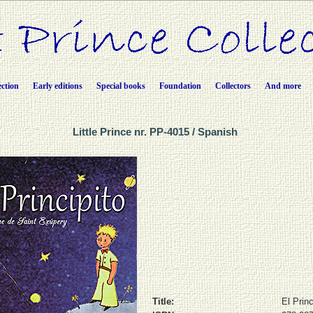
ection
Early editions
Special books
Foundation
Collectors
And more
Little Prince nr. PP-4015 / Spanish
Title:
El Princ