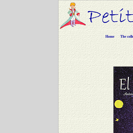
Home
The coll