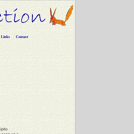
Links
Contact
ipito