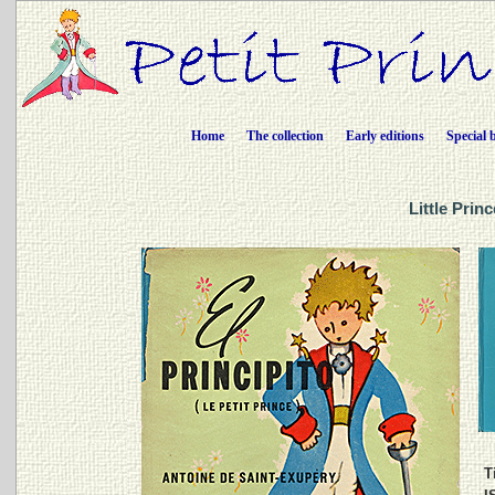
Home
The collection
Early editions
Special 
Little Prin
Ti