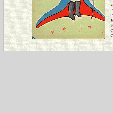
I
Y
P
P
T
S
C
C