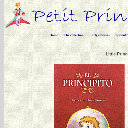
Home
The collection
Early editions
Special 
Little Prin