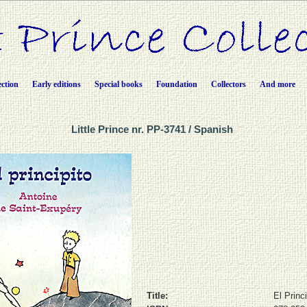
ection
Early editions
Special books
Foundation
Collectors
And more
Little Prince nr. PP-3741 / Spanish
Title:
El Princi