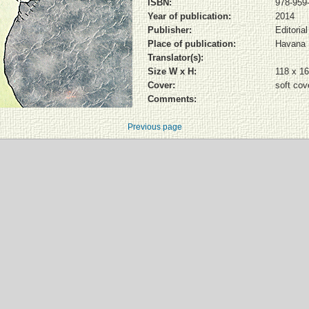
ISBN:
978-959
Year of publication:
2014
Publisher:
Editoria
Place of publication:
Havana
Translator(s):
Size W x H:
118 x 1
Cover:
soft cov
Comments:
Previous page