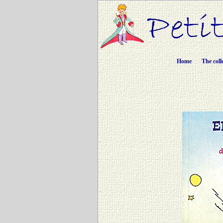
Home
The coll