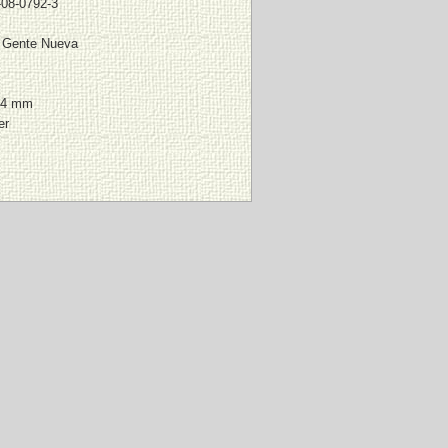
-08-0792-3
l Gente Nueva
64 mm
er