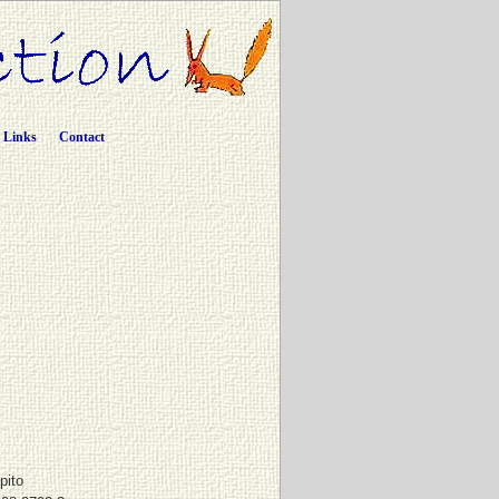
Links
Contact
pito