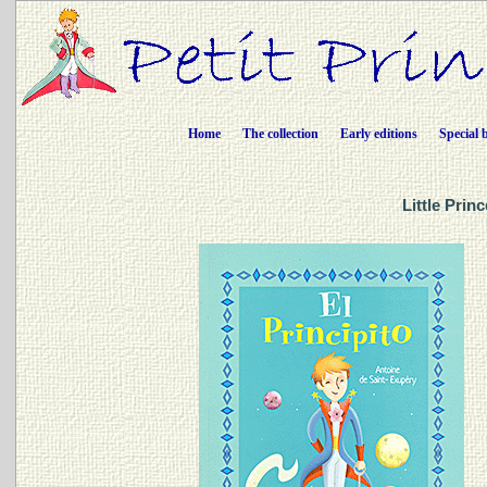
Home
The collection
Early editions
Special 
Little Prin