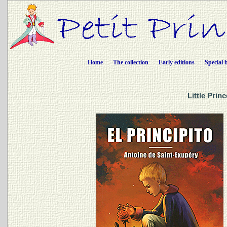
Home
The collection
Early editions
Special 
Little Prin