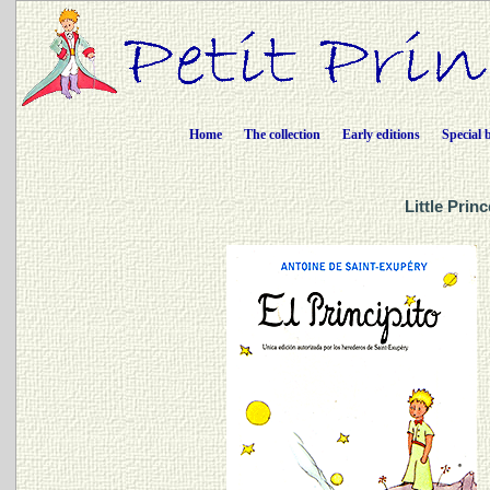
Home
The collection
Early editions
Special 
Little Prin