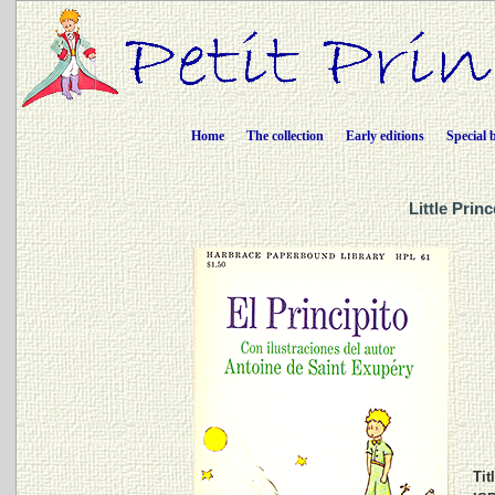
Home
The collection
Early editions
Special 
Little Prin
Tit