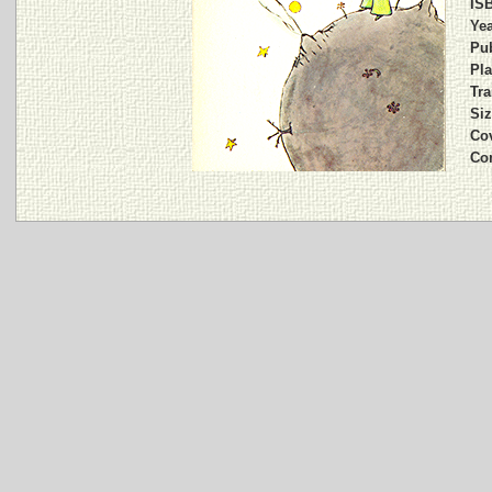
IS
Yea
Pub
Pla
Tra
Siz
Cov
Co