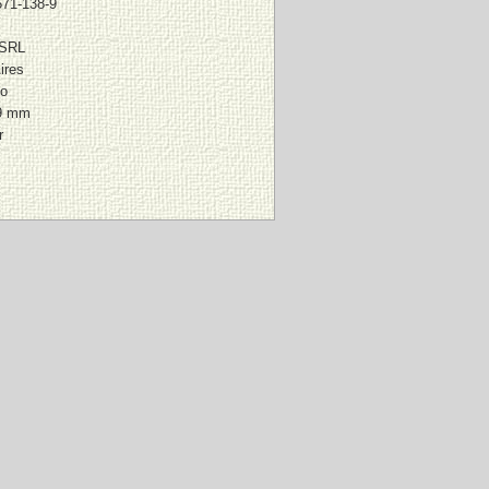
571-138-9
 SRL
ires
io
9 mm
r