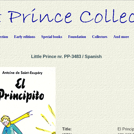
ection
Early editions
Special books
Foundation
Collectors
And more
Little Prince nr. PP-3483 / Spanish
Title:
El Princip