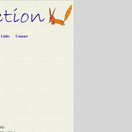
Links
Contact
ito