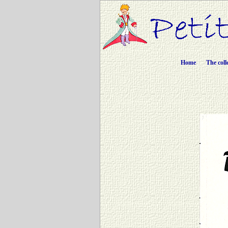
Home
The coll