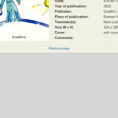
ISBN:
978-987-
Year of publication:
2015
Publisher:
Gradifco
Place of publication:
Buenos A
Translator(s):
Nora Los
Size W x H:
120 x 18
Cover:
soft cove
Comments:
Previous page