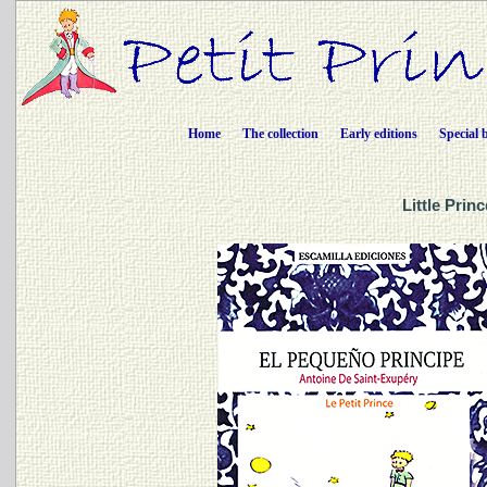
Home
The collection
Early editions
Special 
Little Prin