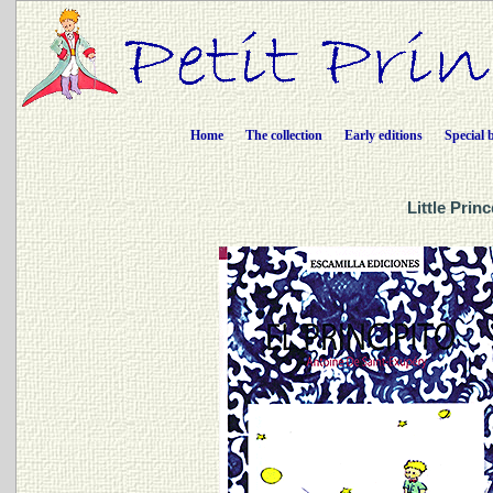
Home
The collection
Early editions
Special 
Little Prin