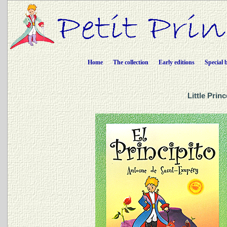
Home
The collection
Early editions
Special 
Little Prin