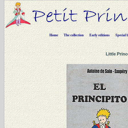
Home
The collection
Early editions
Special 
Little Prin