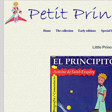
Home
The collection
Early editions
Special 
Little Prin