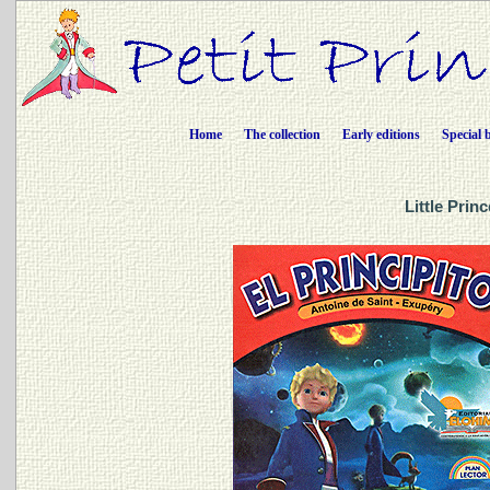
Home
The collection
Early editions
Special 
Little Prin