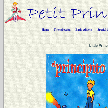
Home
The collection
Early editions
Special 
Little Prin