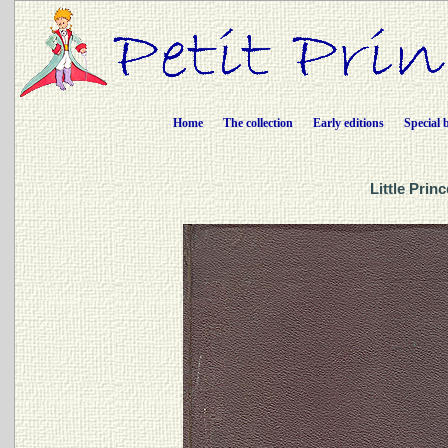
Home
The collection
Early editions
Special 
Little Prin